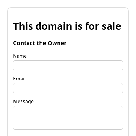
This domain is for sale
Contact the Owner
Name
Email
Message